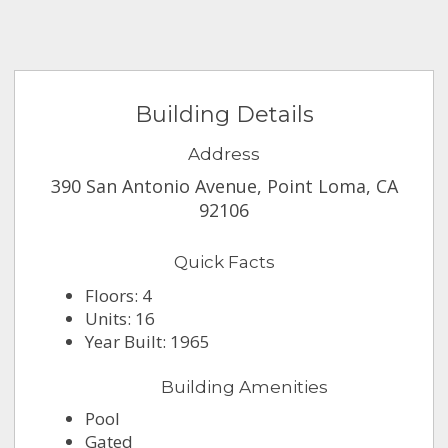
Building Details
Address
390 San Antonio Avenue, Point Loma, CA
92106
Quick Facts
Floors: 4
Units: 16
Year Built: 1965
Building Amenities
Pool
Gated