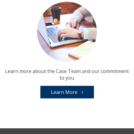
Learn more about the Case Team and our commitment
to you.
Learn More