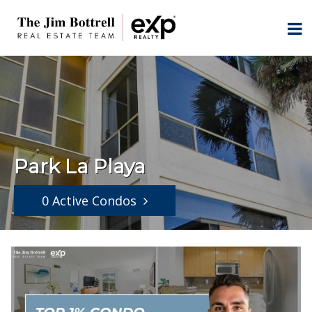
Park La Playa
0 Active Condos