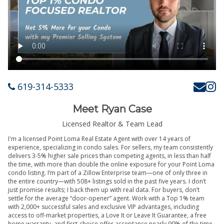
619-314-5333
Meet Ryan Case
Licensed Realtor & Team Lead
I'm a licensed Point Loma Real Estate Agent with over 14 years of
experience, specializing in condo sales. For sellers, my team consistently
delivers 3-5% higher sale prices than competing agents, in less than half
the time, with more than double the online exposure for your Point Loma
condo listing. I’m part of a Zillow Enterprise team—one of only three in
the entire country—with 508+ listings sold in the past five years. I don’t
just promise results; I back them up with real data. For buyers, don’t
settle for the average “door-opener” agent. Work with a Top 1% team
with 2,000+ successful sales and exclusive VIP advantages, including
access to off-market properties, a Love It or Leave It Guarantee, a free
home warranty, and first-choice offer acceptance nearly 90% of the time.