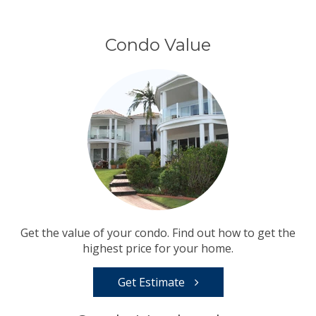
Condo Value
Get the value of your condo. Find out how to get the
highest price for your home.
Get Estimate