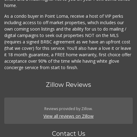
home.
As a condo buyer in Point Loma, receive a host of VIP perks
including access to off market properties, which includes our
own coming soon listings and the ability for us to do mailing /
digital campaigns to seek out properties NOT on the MLS
(requires a signed BRBC agreement as we have an upfront cost
(that we cover) for this service. You'll also have a love it or leave
it 18 month guarantee, a FREE home warranty, first choice offer
acceptance over 90% of the time while having white glove
concierge service from start to finish.
Zillow Reviews
Reviews provided by Zillow.
View all reviews on Zillow
Contact Us