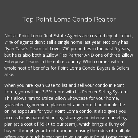
Top Point Loma Condo Realtor
Not all Point Loma Real Estate Agents are created equal. In fact,
71% of agents didn't sell a single home last year. Not only has
Ryan Case's Team sold over 750 properties in the past 5 years,
but he is also both a Zillow Flex Partner AND one of three Zillow
Enterprise Teams in the entire country. Which comes with a
whole host of benefits for Point Loma Condo Buyers & Sellers
alike.
When you hire Ryan Case to list and sell your condo in Point
Loma, you will net 3-5% more with his Premier Selling System.
This allows him to utilize Zillow Showcase for your home,
guaranteeing premium placement and more than double the
online exposure for your Point Loma condo. It also gives you
access to his patented pricing strategy and intense marketing
plan (at a cost of $5K+ to our team), which brings a flurry of
buyers through your front door, increasing the odds of multiple
offers and a much higher net to you on your Point Loma condo