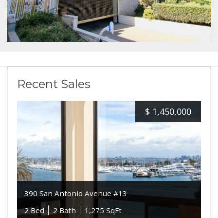
Recent Sales
$
1,450,000
390 San Antonio Avenue #13
2 Bed
2 Bath
1,275 SqFt