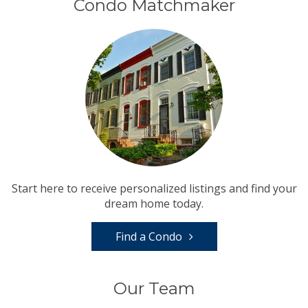
Condo Matchmaker
Start here to receive personalized listings and find your
dream home today.
Find a Condo
Our Team