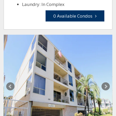
Laundry: In Complex
0 Available Condos