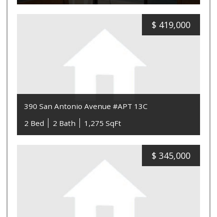
$
419,000
390 San Antonio Avenue #APT 13C
2 Bed
2 Bath
1,275 SqFt
$
345,000