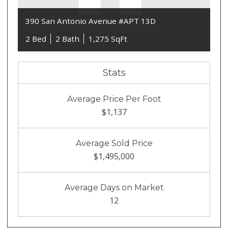
390 San Antonio Avenue #APT 13D
2 Bed
2 Bath
1,275 SqFt
Stats
Average Price Per Foot
$1,137
Average Sold Price
$1,495,000
Average Days on Market
12