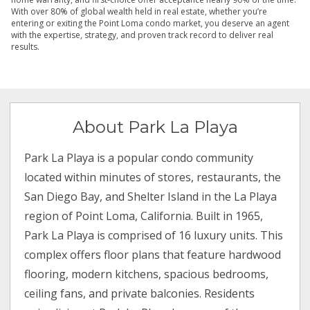
With over 80% of global wealth held in real estate, whether you’re
entering or exiting the Point Loma condo market, you deserve an agent
with the expertise, strategy, and proven track record to deliver real
results.
About Park La Playa
Park La Playa is a popular condo community
located within minutes of stores, restaurants, the
San Diego Bay, and Shelter Island in the La Playa
region of Point Loma, California. Built in 1965,
Park La Playa is comprised of 16 luxury units. This
complex offers floor plans that feature hardwood
flooring, modern kitchens, spacious bedrooms,
ceiling fans, and private balconies. Residents