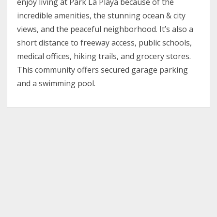
enjoy living at Park La Playa because of the
incredible amenities, the stunning ocean & city
views, and the peaceful neighborhood. It’s also a
short distance to freeway access, public schools,
medical offices, hiking trails, and grocery stores.
This community offers secured garage parking
and a swimming pool.