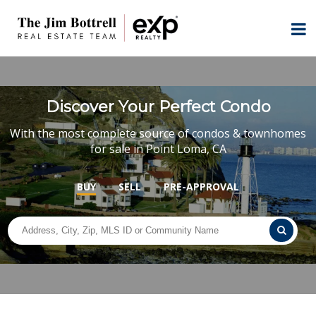
Discover Your Perfect Condo
With the most complete source of condos & townhomes
for sale in Point Loma, CA
BUY
SELL
PRE-APPROVAL