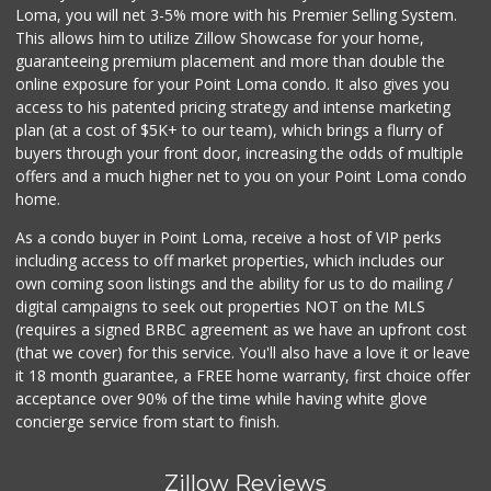
Loma, you will net 3-5% more with his Premier Selling System.
This allows him to utilize Zillow Showcase for your home,
guaranteeing premium placement and more than double the
online exposure for your Point Loma condo. It also gives you
access to his patented pricing strategy and intense marketing
plan (at a cost of $5K+ to our team), which brings a flurry of
buyers through your front door, increasing the odds of multiple
offers and a much higher net to you on your Point Loma condo
home.
As a condo buyer in Point Loma, receive a host of VIP perks
including access to off market properties, which includes our
own coming soon listings and the ability for us to do mailing /
digital campaigns to seek out properties NOT on the MLS
(requires a signed BRBC agreement as we have an upfront cost
(that we cover) for this service. You'll also have a love it or leave
it 18 month guarantee, a FREE home warranty, first choice offer
acceptance over 90% of the time while having white glove
concierge service from start to finish.
Zillow Reviews