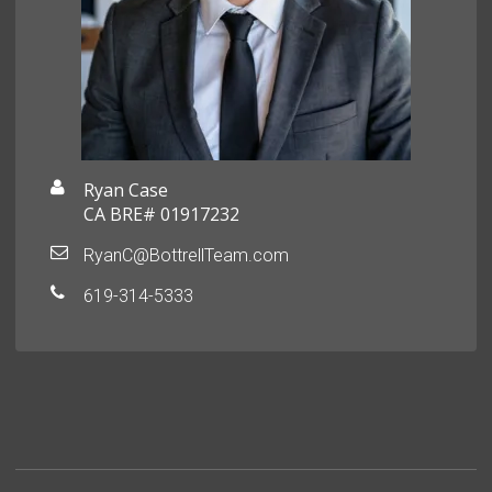
Ryan Case
CA BRE# 01917232
RyanC@BottrellTeam.com
619-314-5333