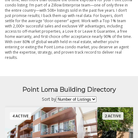
condo listing. I’m part of a Zillow Enterprise team—one of only three in
the entire country—with 508+ listings sold in the past five years. I don’t
just promise results; I back them up with real data. For buyers, don’t
settle for the average “door-opener” agent. Work with a Top 1% team
with 2,000+ successful sales and exclusive VIP advantages, including
access to off-market properties, a Love It or Leave It Guarantee, a free
home warranty, and first-choice offer acceptance nearly 90% of the time.
With over 80% of global wealth held in real estate, whether you’re
entering or exiting the Point Loma condo market, you deserve an agent
with the expertise, strategy, and proven track record to deliver real
results.
Point Loma Building Directory
Sort by
4 ACTIVE
2 ACTIVE