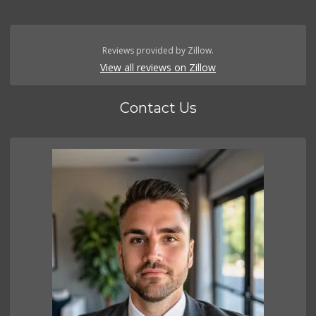
Reviews provided by Zillow.
View all reviews on Zillow
Contact Us