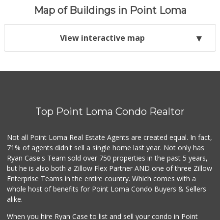
Map of Buildings in Point Loma
View interactive map
Top Point Loma Condo Realtor
Not all Point Loma Real Estate Agents are created equal. In fact,
71% of agents didn't sell a single home last year. Not only has
Ryan Case's Team sold over 750 properties in the past 5 years,
but he is also both a Zillow Flex Partner AND one of three Zillow
Enterprise Teams in the entire country. Which comes with a
whole host of benefits for Point Loma Condo Buyers & Sellers
alike.
When you hire Ryan Case to list and sell your condo in Point