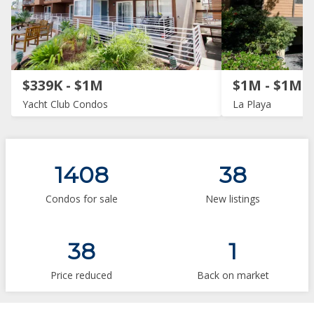
$339K - $1M
$1M - $1M
Yacht Club Condos
La Playa
1408
38
Condos for sale
New listings
38
1
Price reduced
Back on market