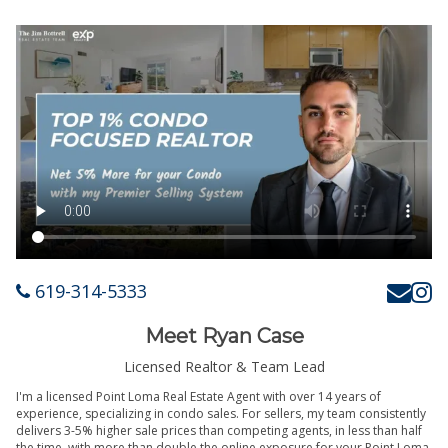
619-314-5333
Meet Ryan Case
Licensed Realtor & Team Lead
I'm a licensed Point Loma Real Estate Agent with over 14 years of
experience, specializing in condo sales. For sellers, my team consistently
delivers 3-5% higher sale prices than competing agents, in less than half
the time, with more than double the online exposure for your Point Loma