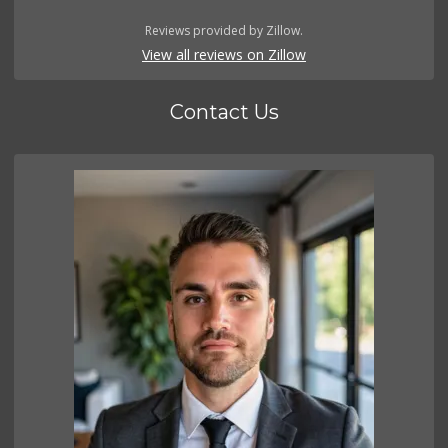
Reviews provided by Zillow.
View all reviews on Zillow
Contact Us