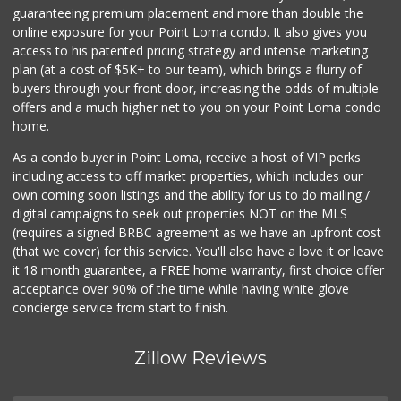
107 Reviews
guaranteeing premium placement and more than double the
online exposure for your Point Loma condo. It also gives you
Smart & Final
access to his patented pricing strategy and intense marketing
(619) 239-3377
plan (at a cost of $5K+ to our team), which brings a flurry of
65 Reviews
buyers through your front door, increasing the odds of multiple
offers and a much higher net to you on your Point Loma condo
home.
As a condo buyer in Point Loma, receive a host of VIP perks
including access to off market properties, which includes our
own coming soon listings and the ability for us to do mailing /
digital campaigns to seek out properties NOT on the MLS
(requires a signed BRBC agreement as we have an upfront cost
(that we cover) for this service. You'll also have a love it or leave
it 18 month guarantee, a FREE home warranty, first choice offer
acceptance over 90% of the time while having white glove
concierge service from start to finish.
Zillow Reviews