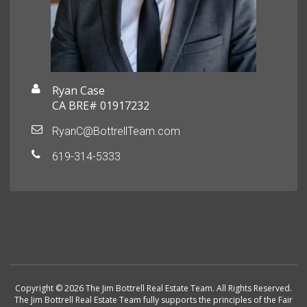
Ryan Case
CA BRE# 01917232
RyanC@BottrellTeam.com
619-314-5333
Copyright © 2026 The Jim Bottrell Real Estate Team. All Rights Reserved.
The Jim Bottrell Real Estate Team fully supports the principles of the Fair