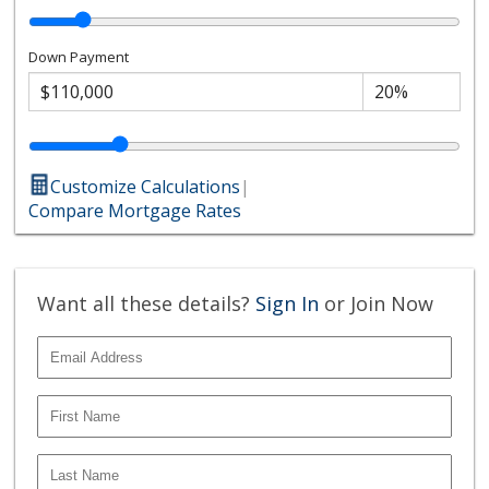
Down Payment
Customize Calculations
|
Compare Mortgage Rates
Want all these details?
Sign In
or Join Now