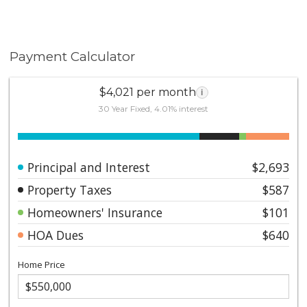
Payment Calculator
$4,021 per month
i
30 Year Fixed, 4.01% interest
Principal and Interest
$2,693
Property Taxes
$587
Homeowners' Insurance
$101
HOA Dues
$640
Home Price