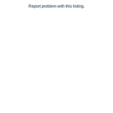
Report problem with this listing.