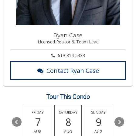
Boney's Bayside M...
(619) 435-0776
316 Reviews
Trader Joe's
Ryan Case
(619) 758-9272
Licensed Realtor & Team Lead
348 Reviews
Lovesong Coffee
619-314-5333
675 Reviews
Contact Ryan Case
North Island Comm...
(619) 545-6560
16 Reviews
Tour This Condo
Cortez Hill Marke...
(619) 234-1122
20 Reviews
THURSDAY
FRIDAY
SATURDAY
SUNDAY
MONDA
13
7
8
9
10
Smart & Final Extra!
(619) 522-2014
AUG
AUG
AUG
AUG
AUG
37 Reviews