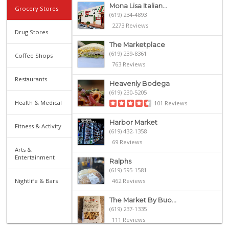
Mona Lisa Italian...
Grocery Stores
(619) 234-4893
2273 Reviews
Drug Stores
The Marketplace
(619) 239-8361
Coffee Shops
763 Reviews
Restaurants
Heavenly Bodega
(619) 230-5205
Health & Medical
101 Reviews
Harbor Market
Fitness & Activity
(619) 432-1358
69 Reviews
Arts &
Entertainment
Ralphs
(619) 595-1581
Nightlife & Bars
462 Reviews
The Market By Buo...
(619) 237-1335
111 Reviews