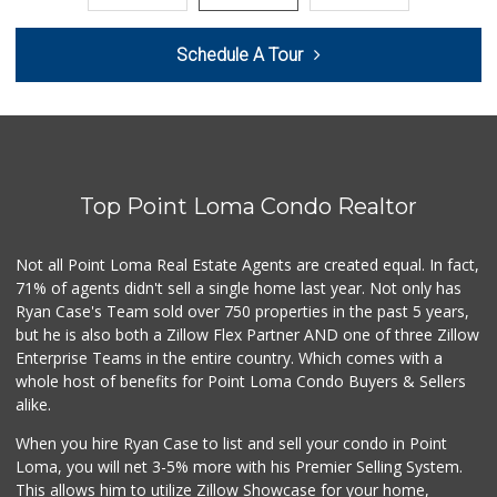
Sprouts Farmers M...
Schedule A Tour
(619) 291-8287
388 Reviews
Barons Market - P...
(619) 223-4397
209 Reviews
Top Point Loma Condo Realtor
Mother's Nutritio...
(619) 481-3077
26 Reviews
Not all Point Loma Real Estate Agents are created equal. In fact,
71% of agents didn't sell a single home last year. Not only has
DeCA Commissary
Ryan Case's Team sold over 750 properties in the past 5 years,
(619) 321-5830
but he is also both a Zillow Flex Partner AND one of three Zillow
119 Reviews
Enterprise Teams in the entire country. Which comes with a
Pavilions
whole host of benefits for Point Loma Condo Buyers & Sellers
(619) 220-0195
alike.
27 Reviews
When you hire Ryan Case to list and sell your condo in Point
Krisp Beverages +...
Loma, you will net 3-5% more with his Premier Selling System.
(619) 233-0902
This allows him to utilize Zillow Showcase for your home,