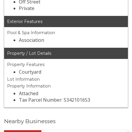
Off Street
Private
Exterior Features
Pool & Spa Information
Association
Property / Lot Details
Property Features
Courtyard
Lot Information
Property Information
Attached
Tax Parcel Number: 5342101653
Nearby Businesses