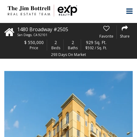
1480 Broadway #2505
San Diego
,
CA
92101
Favorite
Share
$
550,000
2
2
929 Sq. Ft.
Price
Beds
Baths
$592 / Sq. Ft.
293 Days On Market