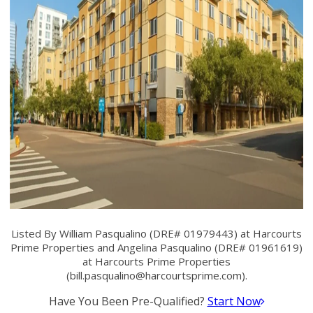
Listed By William Pasqualino (DRE# 01979443) at Harcourts
Prime Properties and Angelina Pasqualino (DRE# 01961619)
at Harcourts Prime Properties
(
bill.pasqualino@harcourtsprime.com
).
Have You Been Pre-Qualified?
Start Now