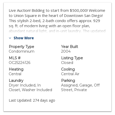
Live Auction! Bidding to start from $500,000! Welcome
to Union Square in the heart of Downtown San Diego!
This stylish 2-bed, 2-bath condo offers approx. 929
sq. ft. of modern living with an open floor plan,
abundant natural light, and in-unit laundry. The updated
kitchen features stainless steel appliances, granite
Show More
counters, and ample cabinetry, flowing seamlessly into
the living and dining areas. The primary suite includes a
Property Type
Year Built
spacious walk in closet and private bath, while the
Condominium
2004
secondary bedroom is perfect for guests or a home
MLS #
Listing Type
office. Community amenities include a fitness center,
OC25224126
Closed
spa, sauna, EV charging stations, game room, and
Heating
Cooling
secured underground parking. With a walk score that
Central
Central Air
puts you steps from restaurants, nightlife, trolley
Laundry
Parking
stations, and San Diego City College, this home
Dryer Included, In
Assigned, Garage, Off
combines convenience and lifestyle in one of
Closet, Washer Included
Street, Private
downtown’s most dynamic neighborhoods.
Last Updated:
274 days ago