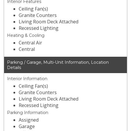
Interior Features
Ceiling Fan(s)
Granite Counters
Living Room Deck Attached
Recessed Lighting
Heating & Cooling
Central Air
Central
Parking / Garage, Multi-Unit Information, Location
Details
Interior Information
Ceiling Fan(s)
Granite Counters
Living Room Deck Attached
Recessed Lighting
Parking Information
Assigned
Garage