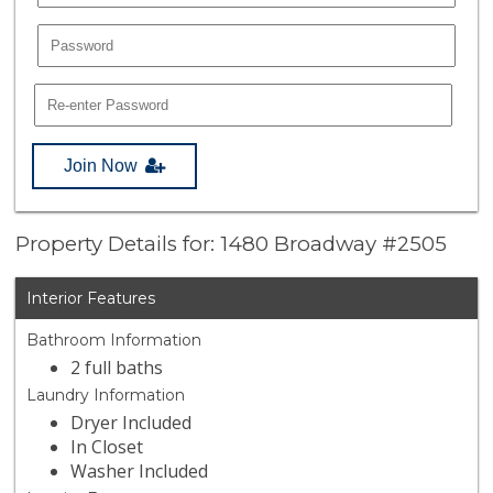
Join Now
Property Details for: 1480 Broadway #2505
Interior Features
Bathroom Information
2 full baths
Laundry Information
Dryer Included
In Closet
Washer Included