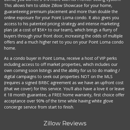
This allows him to utilize Zillow Showcase for your home,
guaranteeing premium placement and more than double the
online exposure for your Point Loma condo. It also gives you
access to his patented pricing strategy and intense marketing
plan (at a cost of $5K+ to our team), which brings a flurry of
buyers through your front door, increasing the odds of multiple
offers and a much higher net to you on your Point Loma condo
home.
As a condo buyer in Point Loma, receive a host of VIP perks
including access to off market properties, which includes our
own coming soon listings and the ability for us to do mailing /
digital campaigns to seek out properties NOT on the MLS
(requires a signed BRBC agreement as we have an upfront cost
(that we cover) for this service. You'll also have a love it or leave
it 18 month guarantee, a FREE home warranty, first choice offer
acceptance over 90% of the time while having white glove
concierge service from start to finish.
Zillow Reviews