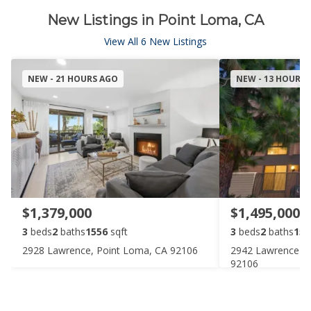
New Listings in Point Loma, CA
View All 6 New Listings
NEW - 21 HOURS AGO
NEW - 13 HOURS
$1,379,000
$1,495,000
3
beds
2
baths
1556
sqft
3
beds
2
baths
155
2928 Lawrence, Point Loma, CA 92106
2942 Lawrence St
92106