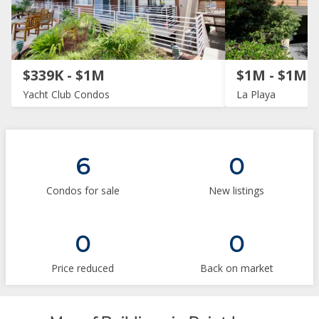
$339K - $1M
$1M - $1M
Yacht Club Condos
La Playa
6
0
Condos for sale
New listings
0
0
Price reduced
Back on market