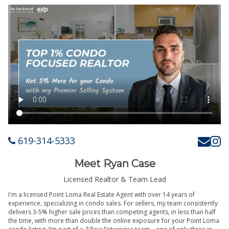
619-314-5333
Meet Ryan Case
Licensed Realtor & Team Lead
I'm a licensed Point Loma Real Estate Agent with over 14 years of
experience, specializing in condo sales. For sellers, my team consistently
delivers 3-5% higher sale prices than competing agents, in less than half
the time, with more than double the online exposure for your Point Loma