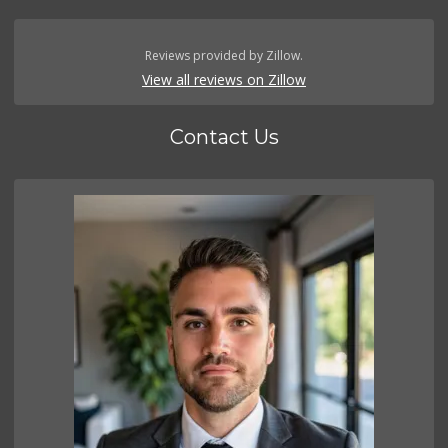
Reviews provided by Zillow.
View all reviews on Zillow
Contact Us