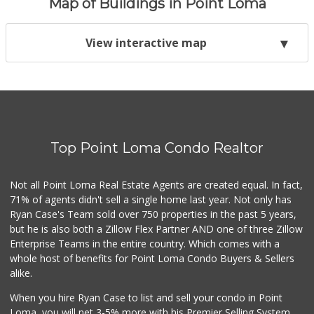
Map of Buildings in Point Loma
View interactive map
Top Point Loma Condo Realtor
Not all Point Loma Real Estate Agents are created equal. In fact,
71% of agents didn't sell a single home last year. Not only has
Ryan Case's Team sold over 750 properties in the past 5 years,
but he is also both a Zillow Flex Partner AND one of three Zillow
Enterprise Teams in the entire country. Which comes with a
whole host of benefits for Point Loma Condo Buyers & Sellers
alike.
When you hire Ryan Case to list and sell your condo in Point
Loma, you will net 3-5% more with his Premier Selling System.