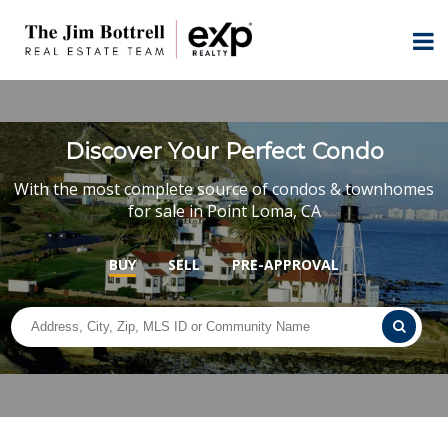
Discover Your Perfect Condo
With the most complete source of condos & townhomes
for sale in Point Loma, CA
BUY
SELL
PRE-APPROVAL