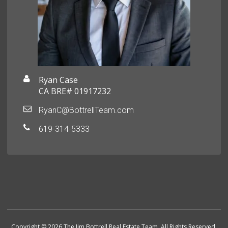
Ryan Case
CA BRE# 01917232
RyanC@BottrellTeam.com
619-314-5333
Copyright © 2026 The Jim Bottrell Real Estate Team. All Rights Reserved.