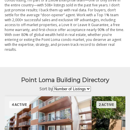
condo listing. I’m part of a Zillow Enterprise team—one of only three in
the entire country—with 508+ listings sold in the past five years. I don’t
just promise results; I back them up with real data. For buyers, don’t
settle for the average “door-opener” agent. Work with a Top 1% team
with 2,000+ successful sales and exclusive VIP advantages, including
access to off-market properties, a Love It or Leave It Guarantee, a free
home warranty, and first-choice offer acceptance nearly 90% of the time.
With over 80% of global wealth held in real estate, whether you’re
entering or exiting the Point Loma condo market, you deserve an agent
with the expertise, strategy, and proven track record to deliver real
results.
Point Loma Building Directory
Sort by
4 ACTIVE
2 ACTIVE