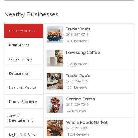
Nearby Businesses
Trader Joe's
Grocery Stores
(619) 297-0749
430 Reviews
Drug Stores
Lovesong Coffee
Coffee Shops
675 Reviews
Restaurants
Trader Joe's
(619) 296-3122
Health & Medical
501 Reviews
Camino Farms
Fitness & Activity
(619) 539-7546
44 Reviews
Arts &
Entertainment
Whole Foods Market
(619) 294-2800
1054 Reviews
Nightlife & Bars