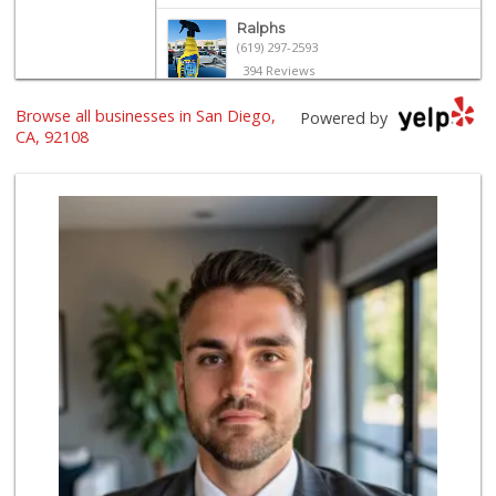
Ralphs
(619) 297-2593
394 Reviews
Sprouts Farmers M...
Browse all businesses in San Diego,
Powered by
(619) 291-8287
CA, 92108
388 Reviews
North Park Produce
(619) 516-3336
329 Reviews
The Marketplace
(619) 239-8361
763 Reviews
Santos' Market
(858) 248-0158
12 Reviews
Barons Market - N...
(619) 814-5555
151 Reviews