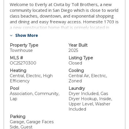
Welcome to Everly at Civita by Toll Brothers, a new
community located in San Diego which is close to world
class beaches, downtown, and exponential shopping
and dining and easy freeway access. Homesite 1703 is
a new construction home that is primely located in
Civita. The E2 floorplan features 3 bedrooms, with 3.5
Show More
bathrooms, downstairs has office with Full Bathroom ,
and is 2,192 sq. ft, with a 2-car garage. This amazing
Property Type
Year Built
floorplan offers floor to ceiling window that allows the
Townhouse
2025
natural sunlight to shine indoors. The 2nd floor living
MLS #
Listing Type
area features a spacious chef’s kitchen with an
OC25270300
Closed
expansive center island. The kitchen and island are
Heating
Cooling
centered in the middle of open-concept floor plan
Central, Electric, High
Central Air, Electric,
offering an entertaining dream for gatherings and has
Efficiency
Zoned
a large kitchen pantry for additional storage. There is a
Pool
Laundry
functional covered deck off the dining room area which
Association, Community,
Dryer Included, Gas
combines indoor and outdoor living San Diego is so
Lap
Dryer Hookup, Inside,
well known for. The 3rd floor is comprised of a large
Upper Level, Washer
primary bedroom suite and has a big walk-in closet.
Included
The secondary bedrooms are on the opposite end of
Parking
the home making this home perfect for functionality.
Garage, Garage Faces
Laundry Room is conveniently located on the 3rd floor
Side, Guest