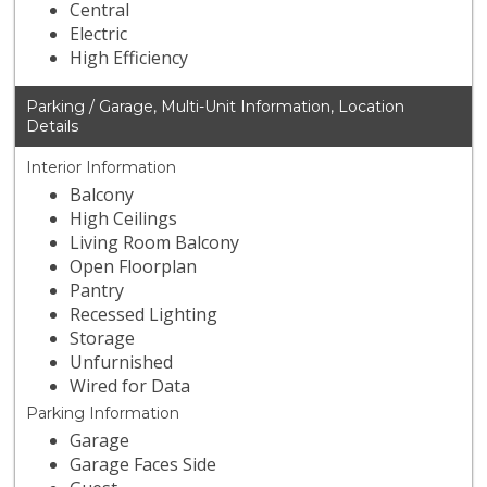
Central
Electric
High Efficiency
Parking / Garage, Multi-Unit Information, Location
Details
Interior Information
Balcony
High Ceilings
Living Room Balcony
Open Floorplan
Pantry
Recessed Lighting
Storage
Unfurnished
Wired for Data
Parking Information
Garage
Garage Faces Side