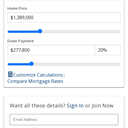
Home Price
Down Payment
Customize Calculations
|
Compare Mortgage Rates
Want all these details?
Sign In
or Join Now