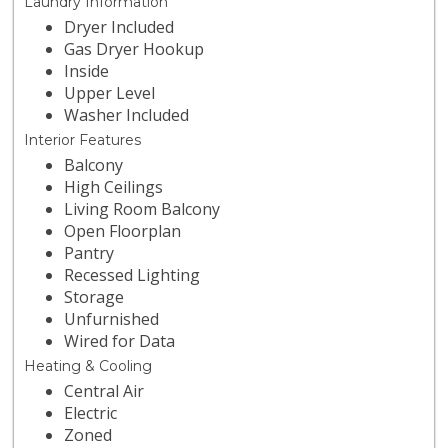
Laundry Information
Dryer Included
Gas Dryer Hookup
Inside
Upper Level
Washer Included
Interior Features
Balcony
High Ceilings
Living Room Balcony
Open Floorplan
Pantry
Recessed Lighting
Storage
Unfurnished
Wired for Data
Heating & Cooling
Central Air
Electric
Zoned