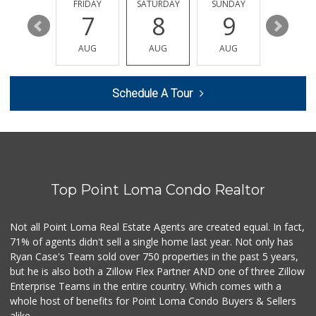
29 Reviews
THURSDAY
FRIDAY
SATURDAY
SUNDAY
MONDA
13
7
8
9
10
Food4Less
(619) 683-7760
AUG
AUG
AUG
AUG
AUG
195 Reviews
Lazy Acres Market...
Schedule A Tour
(619) 272-4289
330 Reviews
Comstock Market
(619) 558-7239
41 Reviews
Top Point Loma Condo Realtor
Smart & Final Extra!
(619) 291-1842
103 Reviews
Not all Point Loma Real Estate Agents are created equal. In fact,
71% of agents didn't sell a single home last year. Not only has
Carnival Supermarket
Ryan Case's Team sold over 750 properties in the past 5 years,
(858) 277-1505
but he is also both a Zillow Flex Partner AND one of three Zillow
319 Reviews
Enterprise Teams in the entire country. Which comes with a
Walmart
whole host of benefits for Point Loma Condo Buyers & Sellers
(858) 571-6094
alike.