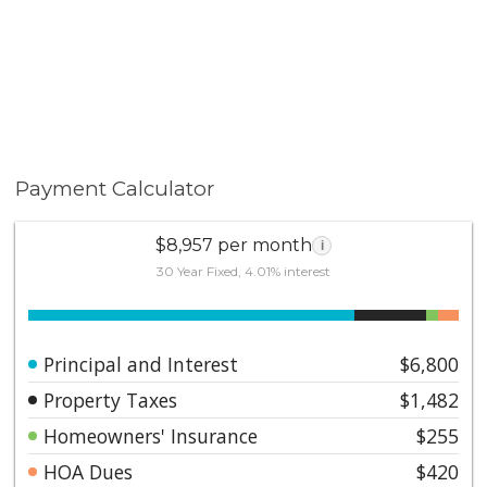
Payment Calculator
$8,957 per month
i
30 Year Fixed, 4.01% interest
Principal and Interest
$6,800
Property Taxes
$1,482
Homeowners' Insurance
$255
HOA Dues
$420