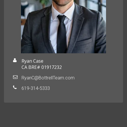
Ryan Case
CA BRE# 01917232
RyanC@BottrellTeam.com
619-314-5333