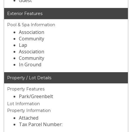
Guest
Exterior Features
Pool & Spa Information
Association
Community
Lap
Association
Community
In Ground
Property / Lot Details
Property Features
Park/Greenbelt
Lot Information
Property Information
Attached
Tax Parcel Number: