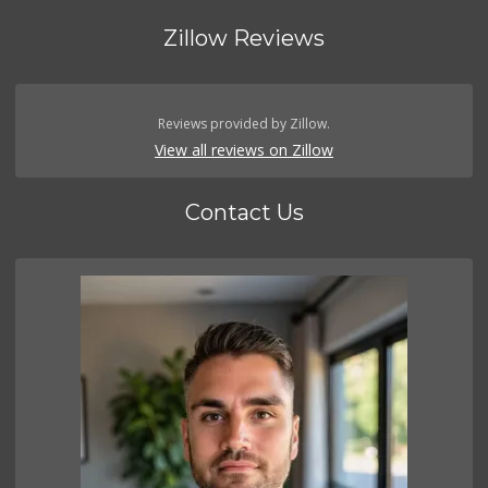
Zillow Reviews
Reviews provided by Zillow.
View all reviews on Zillow
Contact Us