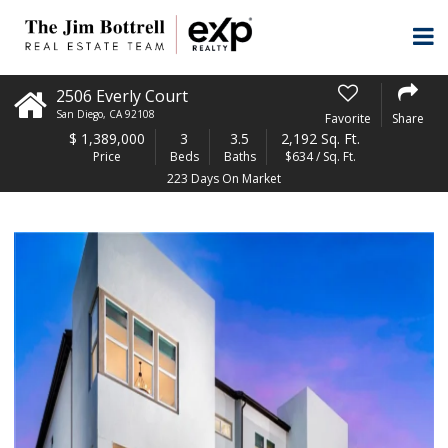
2506 Everly Court
San Diego
,
CA
92108
Favorite
Share
$
1,389,000
3
3.5
2,192 Sq. Ft.
Price
Beds
Baths
$634 / Sq. Ft.
223 Days On Market