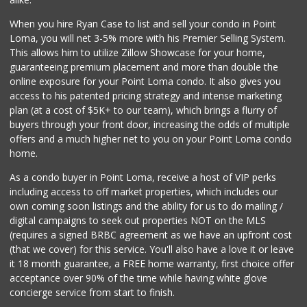
560 Reviews
When you hire Ryan Case to list and sell your condo in Point
Krist Market
Loma, you will net 3-5% more with his Premier Selling System.
(858) 292-7986
This allows him to utilize Zillow Showcase for your home,
26 Reviews
guaranteeing premium placement and more than double the
online exposure for your Point Loma condo. It also gives you
San Diego Farmers...
access to his patented pricing strategy and intense marketing
(619) 563-9165
plan (at a cost of $5K+ to our team), which brings a flurry of
125 Reviews
buyers through your front door, increasing the odds of multiple
offers and a much higher net to you on your Point Loma condo
home.
As a condo buyer in Point Loma, receive a host of VIP perks
including access to off market properties, which includes our
own coming soon listings and the ability for us to do mailing /
digital campaigns to seek out properties NOT on the MLS
(requires a signed BRBC agreement as we have an upfront cost
(that we cover) for this service. You'll also have a love it or leave
it 18 month guarantee, a FREE home warranty, first choice offer
acceptance over 90% of the time while having white glove
concierge service from start to finish.