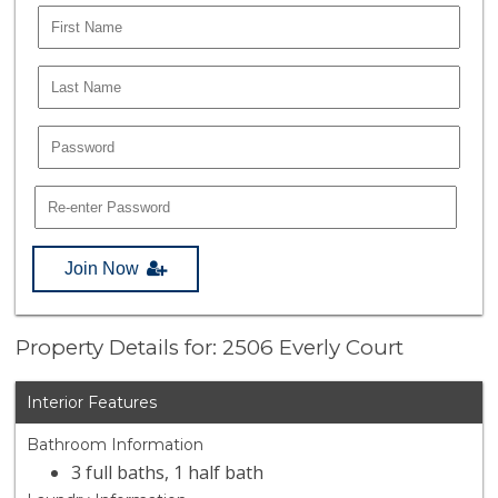
Join Now
Property Details for: 2506 Everly Court
Interior Features
Bathroom Information
3 full baths, 1 half bath