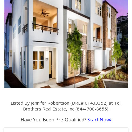
Listed By Jennifer Robertson (DRE# 01433352) at Toll
Brothers Real Estate, Inc (844-700-8655).
Have You Been Pre-Qualified?
Start Now