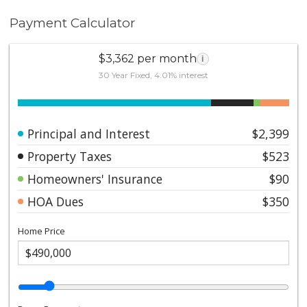
Payment Calculator
$3,362 per month
i
30 Year Fixed, 4.01% interest
Principal and Interest
$2,399
Property Taxes
$523
Homeowners' Insurance
$90
HOA Dues
$350
Home Price