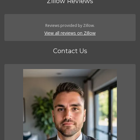
Zillow Reviews
Reviews provided by Zillow.
View all reviews on Zillow
Contact Us