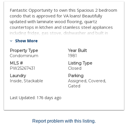
Fantastic Opportunity to own this Spacious 2 bedroom
condo that is approved for VA loans! Beautifully
updated with laminate wood flooring, quartz
countertops in kitchen and stainless steel appliances
including fridge, gas stove, dishwasher and built in
microwave. New fixtures in kitchen and bathrooms and
Show More
the shower has been recently remodeled. There is a
walk out balcony and a privately gated and covered
Property Type
Year Built
parking area located below this unit with walk in and
Condominium
1981
remote control access. HOA covers water costs.
MLS #
Listing Type
Located within close proximity to freeways!
PW25267431
Closed
Laundry
Parking
Inside, Stackable
Assigned, Covered,
Gated
Last Updated:
176 days ago
Report problem with this listing.