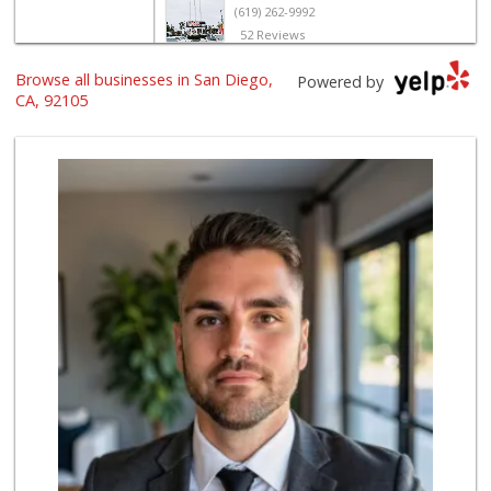
(619) 262-9992
52 Reviews
United Liquor & M...
Browse all businesses in San Diego,
Powered by
(619) 262-0145
CA, 92105
8 Reviews
Families Market
(619) 280-4991
12 Reviews
Mid East Market
(619) 284-6361
104 Reviews
El Super
(619) 400-2150
137 Reviews
Barons Market - N...
(619) 814-5555
151 Reviews