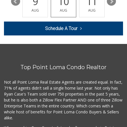
15
9
10
11
12
Monroe Market
(619) 283-8139
AUG
AUG
AUG
AUG
AUG
13 Reviews
Stehly Farms Market
Schedule A Tour
(619) 280-7400
213 Reviews
La Salsa Market
(619) 487-9765
8 Reviews
Top Point Loma Condo Realtor
Minnehaha Food Ma...
(619) 563-7606
2 Reviews
Not all Point Loma Real Estate Agents are created equal. In fact,
71% of agents didn't sell a single home last year. Not only has
Food4Less
Ryan Case's Team sold over 750 properties in the past 5 years,
(619) 287-6501
but he is also both a Zillow Flex Partner AND one of three Zillow
88 Reviews
Enterprise Teams in the entire country. Which comes with a
Walmart Supercenter
whole host of benefits for Point Loma Condo Buyers & Sellers
(619) 858-0071
alike.
382 Reviews