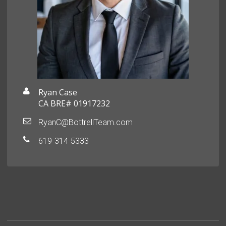
Ryan Case
CA BRE# 01917232
RyanC@BottrellTeam.com
619-314-5333