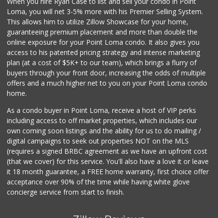
When you hire Ryan Case to list and sell your condo in Point
Mother's Nutritio...
Loma, you will net 3-5% more with his Premier Selling System.
(619) 262-8300
This allows him to utilize Zillow Showcase for your home,
19 Reviews
guaranteeing premium placement and more than double the
online exposure for your Point Loma condo. It also gives you
My Market
access to his patented pricing strategy and intense marketing
(619) 263-5700
plan (at a cost of $5K+ to our team), which brings a flurry of
33 Reviews
buyers through your front door, increasing the odds of multiple
offers and a much higher net to you on your Point Loma condo
home.
As a condo buyer in Point Loma, receive a host of VIP perks
including access to off market properties, which includes our
own coming soon listings and the ability for us to do mailing /
digital campaigns to seek out properties NOT on the MLS
(requires a signed BRBC agreement as we have an upfront cost
(that we cover) for this service. You'll also have a love it or leave
it 18 month guarantee, a FREE home warranty, first choice offer
acceptance over 90% of the time while having white glove
concierge service from start to finish.