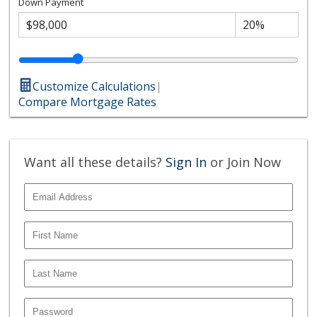
Down Payment
Customize Calculations
|
Compare Mortgage Rates
Want all these details?
Sign In
or Join Now