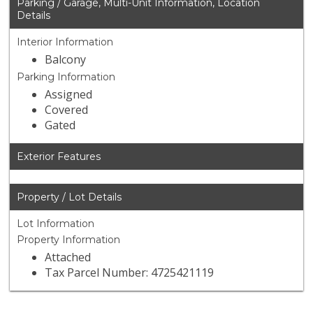
Parking / Garage, Multi-Unit Information, Location
Details
Interior Information
Balcony
Parking Information
Assigned
Covered
Gated
Exterior Features
Property / Lot Details
Lot Information
Property Information
Attached
Tax Parcel Number: 4725421119