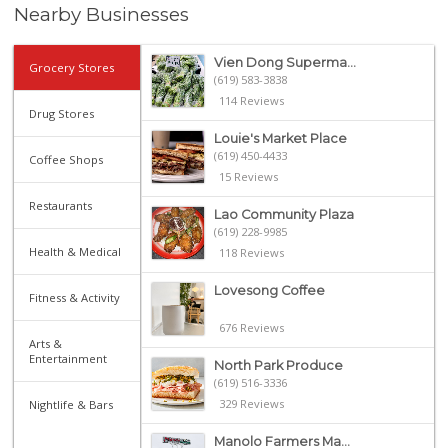
Nearby Businesses
Vien Dong Superma...
Grocery Stores
(619) 583-3838
114 Reviews
Drug Stores
Louie's Market Place
(619) 450-4433
Coffee Shops
15 Reviews
Restaurants
Lao Community Plaza
(619) 228-9985
Health & Medical
118 Reviews
Lovesong Coffee
Fitness & Activity
676 Reviews
Arts &
Entertainment
North Park Produce
(619) 516-3336
329 Reviews
Nightlife & Bars
Manolo Farmers Ma...