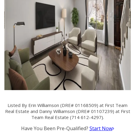
Listed By Erin Williamson (DRE# 01168509) at First Team
Real Estate and Danny Williamson (DRE# 01107239) at First
Team Real Estate (714 612-4297).
Have You Been Pre-Qualified?
Start Now