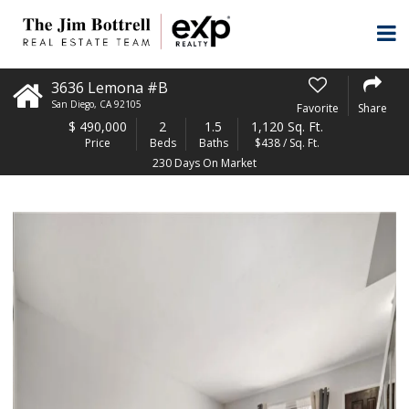
3636 Lemona #B
San Diego
,
CA
92105
Favorite
Share
$
490,000
2
1.5
1,120 Sq. Ft.
Price
Beds
Baths
$438 / Sq. Ft.
230 Days On Market