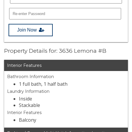
Join Now
Property Details for: 3636 Lemona #B
Interior Features
Bathroom Information
1 full bath, 1 half bath
Laundry Information
Inside
Stackable
Interior Features
Balcony