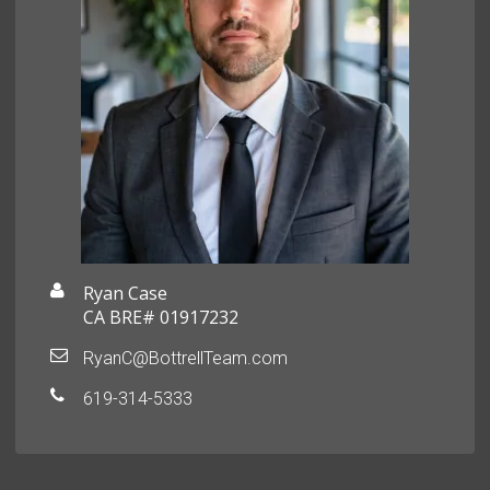
Ryan Case
CA BRE# 01917232
RyanC@BottrellTeam.com
619-314-5333