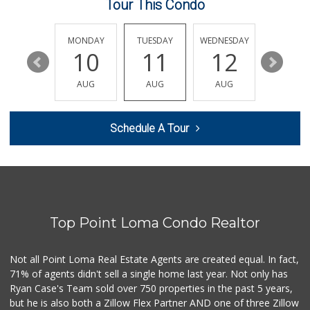
Tour This Condo
Sprouts Farmers M...
(858) 457-5006
167 Reviews
SUNDAY
MONDAY
TUESDAY
WEDNESDAY
THURSDA
16
10
11
12
13
Siesel's Old Fash...
(619) 275-1234
AUG
AUG
AUG
AUG
AUG
507 Reviews
Sprouts Farmers M...
Schedule A Tour
(858) 268-2400
271 Reviews
The Corner Mercan...
(858) 246-6294
144 Reviews
Top Point Loma Condo Realtor
ALDI
(855) 955-2534
36 Reviews
Not all Point Loma Real Estate Agents are created equal. In fact,
71% of agents didn't sell a single home last year. Not only has
Miramar MCAS Comm...
Ryan Case's Team sold over 750 properties in the past 5 years,
(858) 307-4516
but he is also both a Zillow Flex Partner AND one of three Zillow
66 Reviews