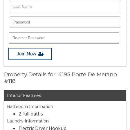
Join Now
Property Details for: 4195 Porte De Merano
#118
Interior Features
Bathroom Information
2 full baths
Laundry Information
Electric Dryer Hookup