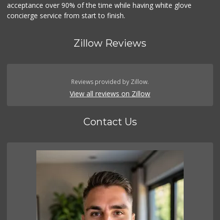
acceptance over 90% of the time while having white glove
concierge service from start to finish.
Zillow Reviews
Reviews provided by Zillow.
View all reviews on Zillow
Contact Us