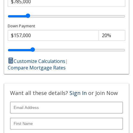
Down Payment
Customize Calculations
|
Compare Mortgage Rates
Want all these details?
Sign In
or Join Now