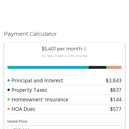
Payment Calculator
$5,401 per month
i
30 Year Fixed, 4.01% interest
Principal and Interest
$3,843
Property Taxes
$837
Homeowners' Insurance
$144
HOA Dues
$577
Home Price