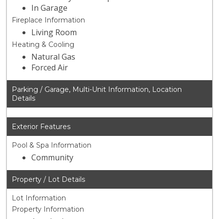
In Garage
Fireplace Information
Living Room
Heating & Cooling
Natural Gas
Forced Air
Parking / Garage, Multi-Unit Information, Location
Details
Exterior Features
Pool & Spa Information
Community
Property / Lot Details
Lot Information
Property Information