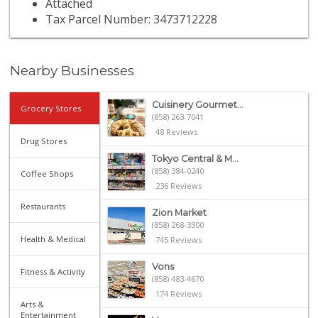
Attached
Tax Parcel Number: 3473712228
Nearby Businesses
Cuisinery Gourmet...
Grocery Stores
(858) 263-7041
48 Reviews
Drug Stores
Tokyo Central & M...
(858) 384-0240
Coffee Shops
236 Reviews
Restaurants
Zion Market
(858) 268-3300
Health & Medical
745 Reviews
Vons
Fitness & Activity
(858) 483-4670
174 Reviews
Arts &
Entertainment