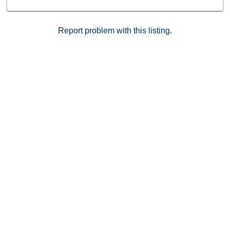
Report problem with this listing.