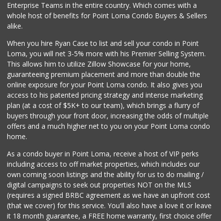
Enterprise Teams in the entire country. Which comes with a
Vons
whole host of benefits for Point Loma Condo Buyers & Sellers
(858) 279-4661
alike.
251 Reviews
When you hire Ryan Case to list and sell your condo in Point
Santos' Market
Loma, you will net 3-5% more with his Premier Selling System.
(858) 248-0158
This allows him to utilize Zillow Showcase for your home,
12 Reviews
guaranteeing premium placement and more than double the
online exposure for your Point Loma condo. It also gives you
San Diego Farmers...
access to his patented pricing strategy and intense marketing
(619) 563-9165
plan (at a cost of $5K+ to our team), which brings a flurry of
125 Reviews
buyers through your front door, increasing the odds of multiple
offers and a much higher net to you on your Point Loma condo
home.
As a condo buyer in Point Loma, receive a host of VIP perks
including access to off market properties, which includes our
own coming soon listings and the ability for us to do mailing /
digital campaigns to seek out properties NOT on the MLS
(requires a signed BRBC agreement as we have an upfront cost
(that we cover) for this service. You'll also have a love it or leave
it 18 month guarantee, a FREE home warranty, first choice offer