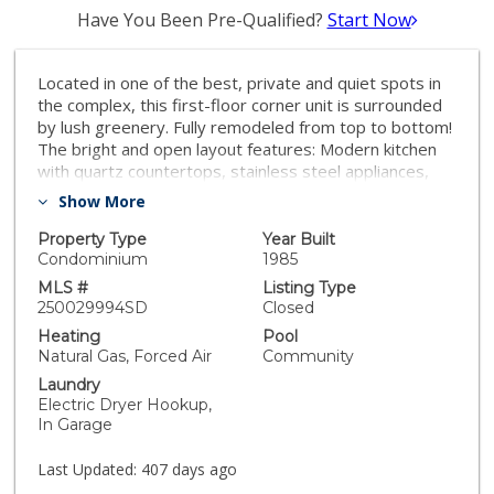
Have You Been Pre-Qualified?
Start Now
Located in one of the best, private and quiet spots in
the complex, this first-floor corner unit is surrounded
by lush greenery. Fully remodeled from top to bottom!
The bright and open layout features: Modern kitchen
with quartz countertops, stainless steel appliances,
and a convenient breakfast bar. Spacious living room
Show More
with a stylish marble fireplace. Generously sized
primary bedroom with a large walk-in closet and a
Property Type
Year Built
beautifully updated en-suite bathroom featuring a
Condominium
1985
walk-in shower with pebble tile. Second bedroom is
MLS #
Listing Type
spacious and the second bathroom offers a tub for
250029994SD
Closed
relaxation. Private patio perfect for outdoor
Heating
Pool
enjoyment. Attached 2-car garage for your
Natural Gas, Forced Air
Community
convenience. Community amenities include a sparkling
Laundry
pool and relaxing hot tub.
Electric Dryer Hookup,
In Garage
Last Updated:
407 days ago