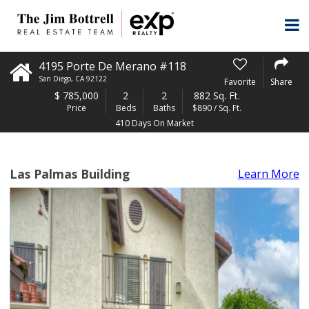
4195 Porte De Merano #118
San Diego
,
CA
92122
Favorite
Share
$
785,000
2
2
882 Sq. Ft.
Price
Beds
Baths
$890 / Sq. Ft.
410 Days On Market
Las Palmas Building
Learn More