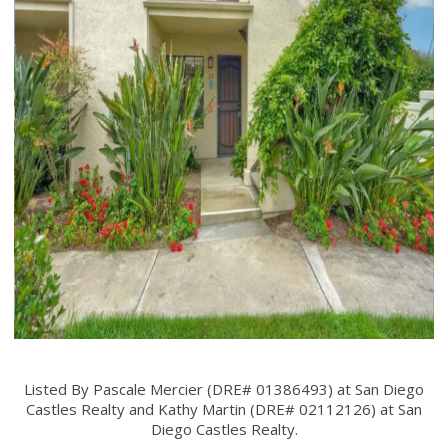
Listed By Pascale Mercier (DRE# 01386493) at San Diego
Castles Realty and Kathy Martin (DRE# 02112126) at San
Diego Castles Realty.