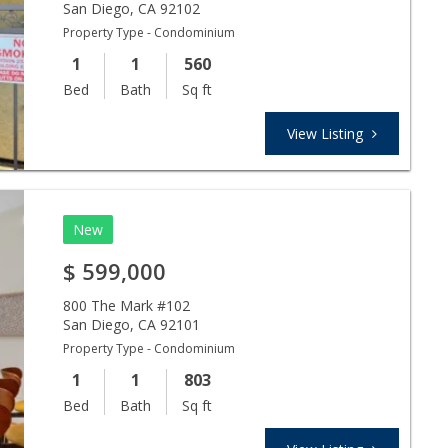
San Diego
,
CA
92102
Property Type - Condominium
1
1
560
Bed
Bath
Sq ft
View Listing
New
$
599,000
800 The Mark #102
San Diego
,
CA
92101
Property Type - Condominium
1
1
803
Bed
Bath
Sq ft