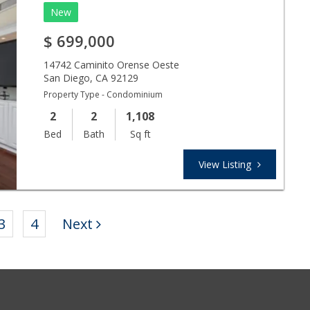
New
$
699,000
14742 Caminito Orense Oeste
San Diego
,
CA
92129
Property Type - Condominium
2
2
1,108
Bed
Bath
Sq ft
View Listing
3
4
Next