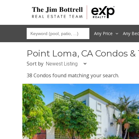
Any Price
Any
Be
Point Loma, CA Condos &
Sort by
38 Condos found matching your search.