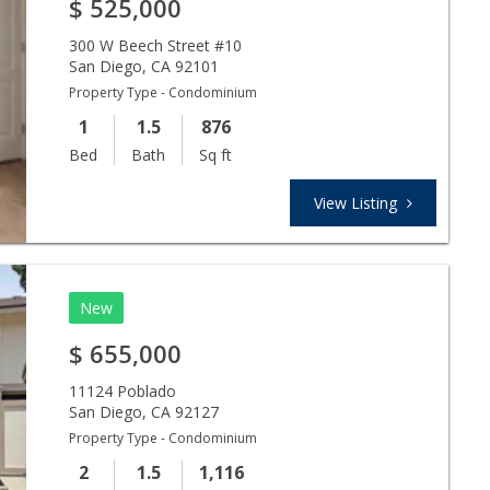
$
525,000
300 W Beech Street #10
San Diego
,
CA
92101
Property Type - Condominium
1
1.5
876
Bed
Bath
Sq ft
View Listing
New
$
655,000
11124 Poblado
San Diego
,
CA
92127
Property Type - Condominium
2
1.5
1,116