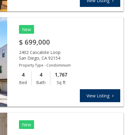
View Listing
New
$
699,000
2402 Cascalote Loop
San Diego
,
CA
92154
Property Type - Condominium
4
4
1,767
Bed
Bath
Sq ft
View Listing
New