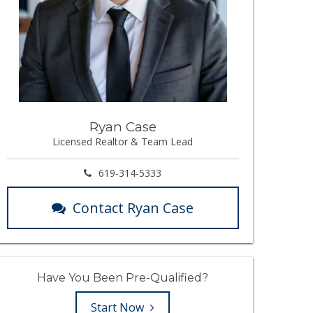
Ryan Case
Licensed Realtor & Team Lead
619-314-5333
Contact Ryan Case
Have You Been Pre-Qualified?
Start Now