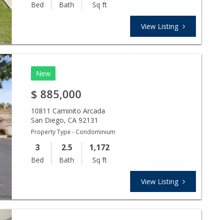
Bed
Bath
Sq ft
View Listing
New
$
885,000
10811 Caminito Arcada
San Diego
,
CA
92131
Property Type - Condominium
3
2.5
1,172
Bed
Bath
Sq ft
View Listing