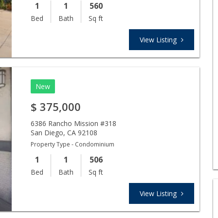
1
1
560
Bed
Bath
Sq ft
View Listing
New
$
375,000
6386 Rancho Mission #318
San Diego
,
CA
92108
Property Type - Condominium
1
1
506
Bed
Bath
Sq ft
View Listing