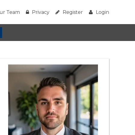
ur Team
Privacy
Register
Login