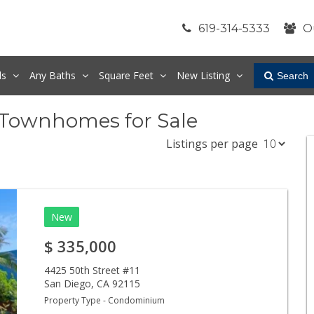
619-314-5333
O
ds
Any
Baths
Square Feet
New Listing
Search
 Townhomes for Sale
Listings per page
New
$
335,000
4425 50th Street #11
San Diego
,
CA
92115
Property Type - Condominium