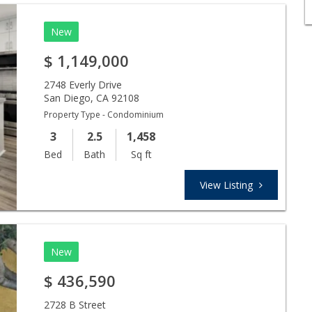
New
$
1,149,000
2748 Everly Drive
San Diego
,
CA
92108
Property Type - Condominium
3
2.5
1,458
Bed
Bath
Sq ft
View Listing
New
$
436,590
2728 B Street